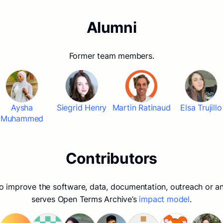
Alumni
Former team members.
Aysha
Siegrid Henry
Martin Ratinaud
Elsa Trujillo
Muhammed
Contributors
to improve the software, data, documentation, outreach or an
serves Open Terms Archive’s
impact model
.