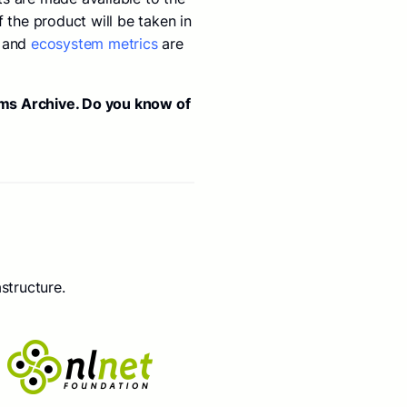
 the product will be taken in
and
ecosystem metrics
are
rms Archive. Do you know of
structure.