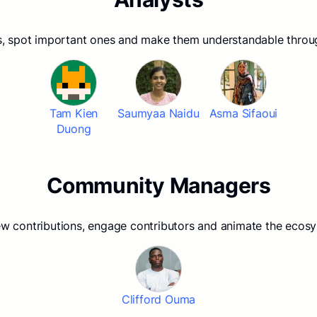
, spot important ones and make them understandable thro
Tam Kien
Saumyaa Naidu
Asma Sifaoui
Duong
Community Managers
w contributions, engage contributors and animate the ecos
Clifford Ouma