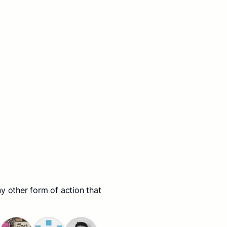
y other form of action that