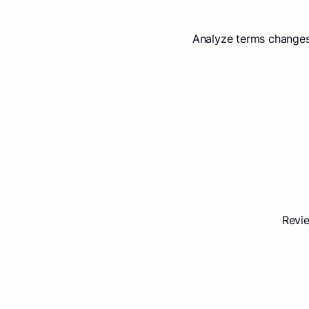
Analyze terms changes
Revie