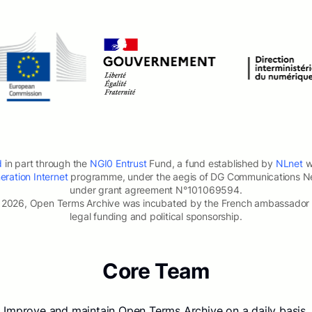
d
in part through the
NGI0 Entrust
Fund, a fund established by
NLnet
wi
ration Internet
programme, under the aegis of DG Communications N
under grant agreement N°101069594.
2026, Open Terms Archive was incubated by the French ambassador for
legal funding and political sponsorship.
Core Team
Improve and maintain Open Terms Archive on a daily basis.