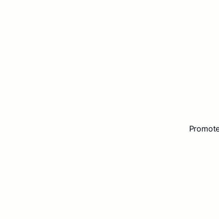
Promote 