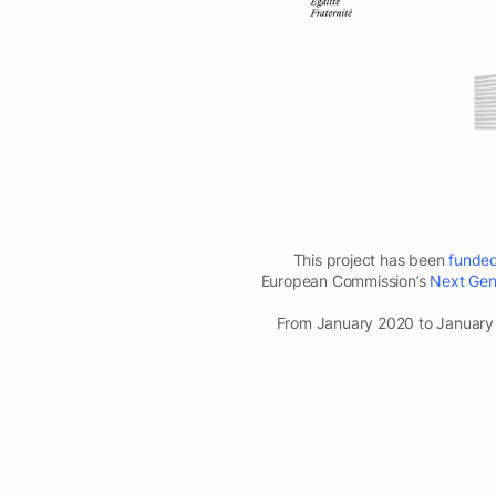
This project has been
funde
European Commission’s
Next Gene
From January 2020 to January 