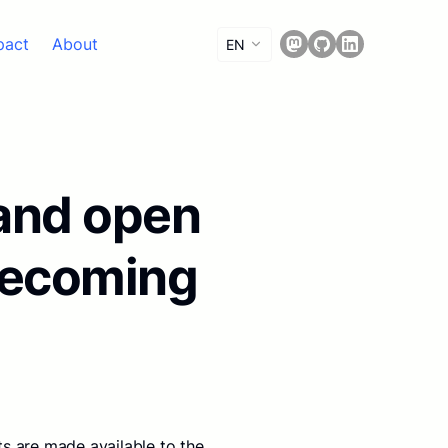
pact
About
EN
 and open
becoming
s are made available to the