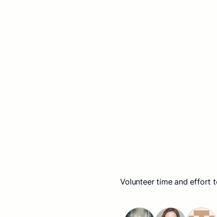
Volunteer time and effort 