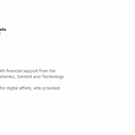
th financial support from the
etworks, Content and Technology
 digital affairs, who provided