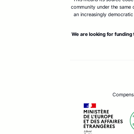
community under the same con
an increasingly democratic 
We are looking for funding
Compensat