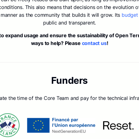
ditions. This also means that decisions on the evolution of
manner as the community that builds it will grow. Its
budget
public and transparent.
 to expand usage and ensure the sustainability of Open Te
ways to help? Please
contact us
!
Funders
e the time of the Core Team and pay for the technical infra