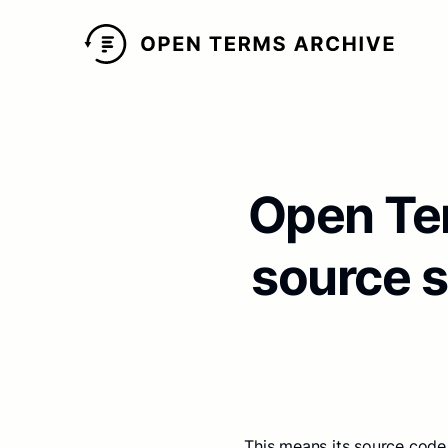
Open Ter
source 
This means its source code