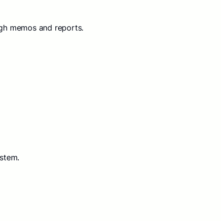
ugh memos and reports.
ystem.