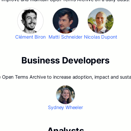
Clément Biron
Matti Schneider
Nicolas Dupont
Business Developers
Open Terms Archive to increase adoption, impact and sustai
Sydney Wheeler
Analysts