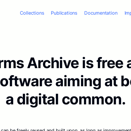
Collections
Publications
Documentation
Im
ms Archive is free
software aiming at 
a digital common.
 can be freely reused and built upon, as long as improvement