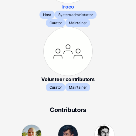
Iroco
Host
System administrator
Curator
Maintainer
Volunteer contributors
Curator
Maintainer
Contributors