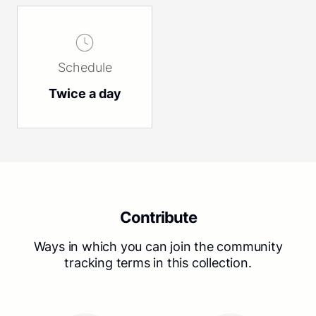
Schedule
Twice a day
Contribute
Ways in which you can join the community
tracking terms in this collection.