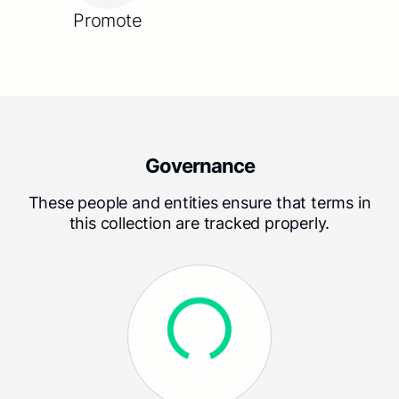
Promote
Governance
These people and entities ensure that terms in
this collection are tracked properly.