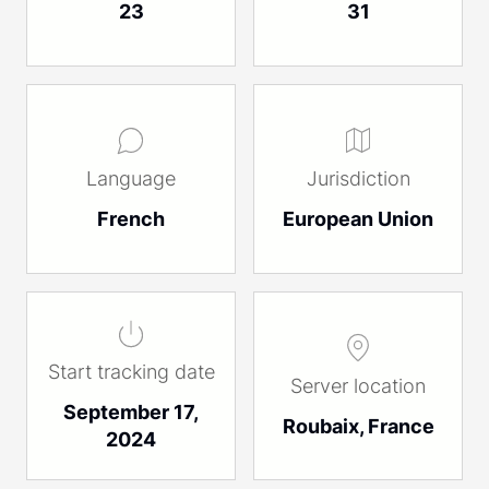
23
31
Language
Jurisdiction
French
European Union
Start tracking date
Server location
September 17,
Roubaix, France
2024