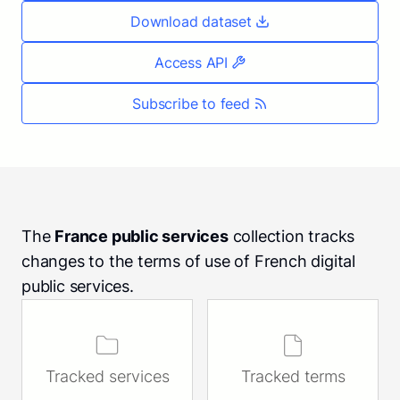
Download dataset
Access API
Subscribe to feed
The
France public services
collection tracks
changes to the terms of use of French digital
public services.
Tracked services
Tracked terms