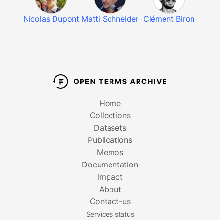
Nicolas Dupont
Matti Schneider
Clément Biron
Home
Collections
Datasets
Publications
Memos
Documentation
Impact
About
Contact-us
Services status