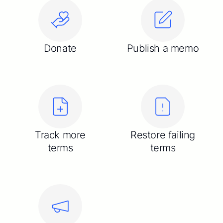
Donate
Publish a memo
Track more
Restore failing
terms
terms