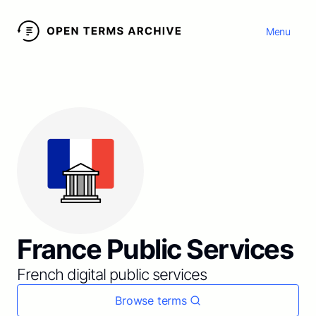
Menu
France Public Services
French digital public services
Browse terms