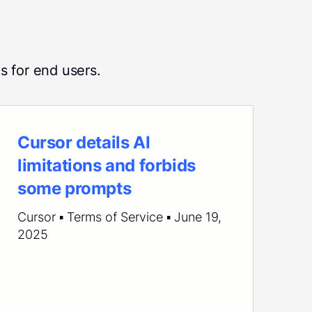
s for end users.
Cursor details AI
limitations and forbids
some prompts
Cursor ▪ Terms of Service ▪ June 19,
2025