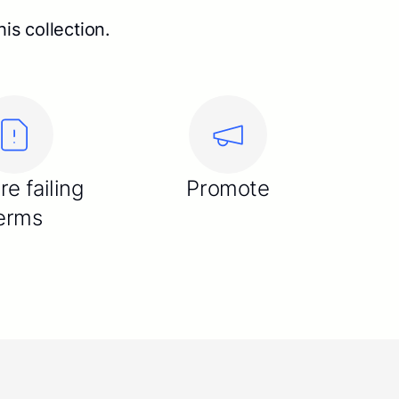
is collection.
re failing
Promote
erms