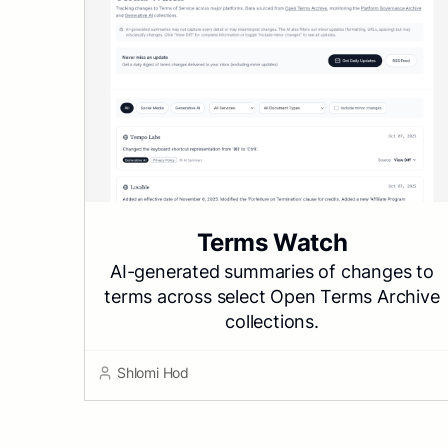
Terms Watch
AI-generated summaries of changes to
terms across select Open Terms Archive
collections.
Shlomi Hod