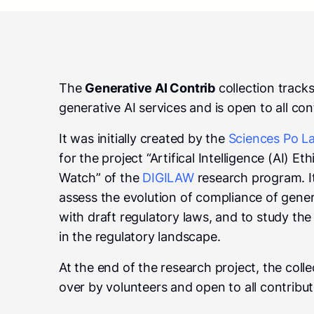
The
Generative AI Contrib
collection track
generative AI services and is open to all con
It was initially created by the
Sciences Po La
for the project “Artifical Intelligence (AI) E
Watch” of the
DIGILAW
research program. I
assess the evolution of compliance of gener
with draft regulatory laws, and to study th
in the regulatory landscape.
At the end of the research project, the coll
over by volunteers and open to all contribut