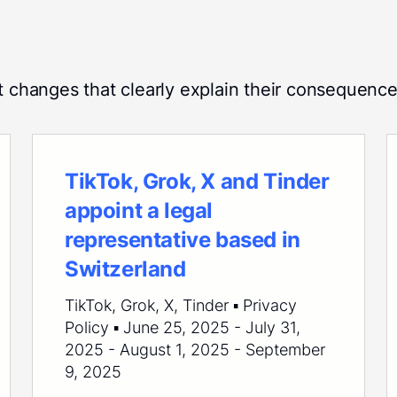
t changes that clearly explain their consequence
TikTok, Grok, X and Tinder
appoint a legal
representative based in
Switzerland
TikTok, Grok, X, Tinder ▪ Privacy
Policy ▪ June 25, 2025 - July 31,
2025 - August 1, 2025 - September
9, 2025