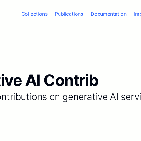
Collections
Publications
Documentation
Im
ive AI Contrib
ontributions on generative AI serv