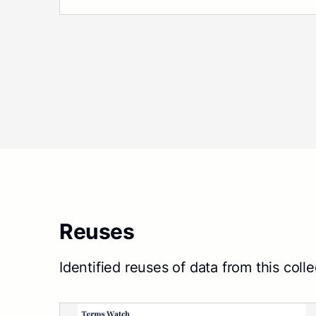
Reuses
Identified reuses of data from this colle