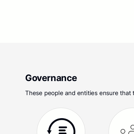
Governance
These people and entities ensure that t