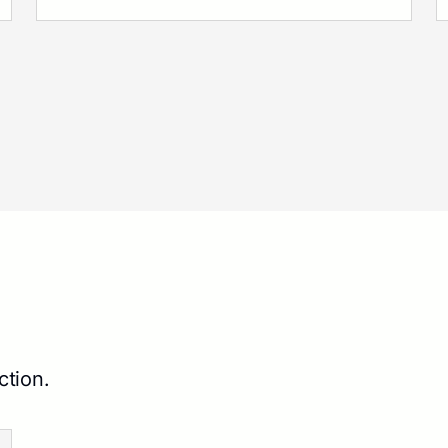
ction.