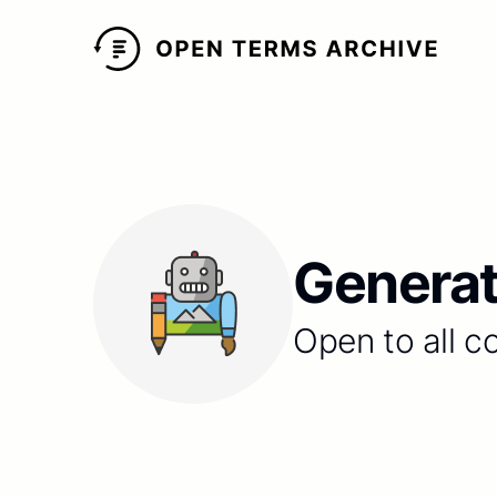
Generat
Open to all c