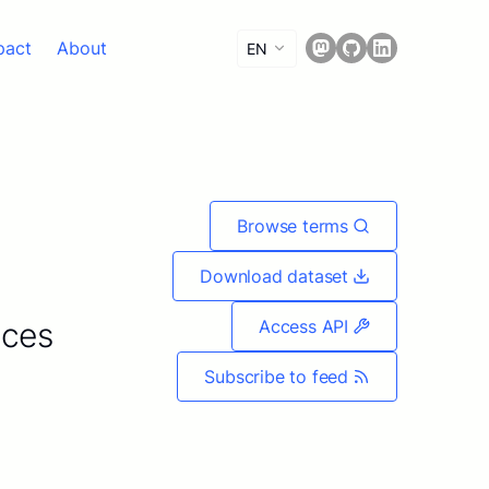
pact
About
EN
Browse terms
Download dataset
ices
Access API
Subscribe to feed