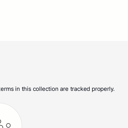
erms in this collection are tracked properly.