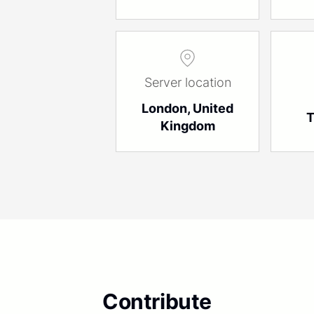
Server location
London, United
T
Kingdom
Contribute