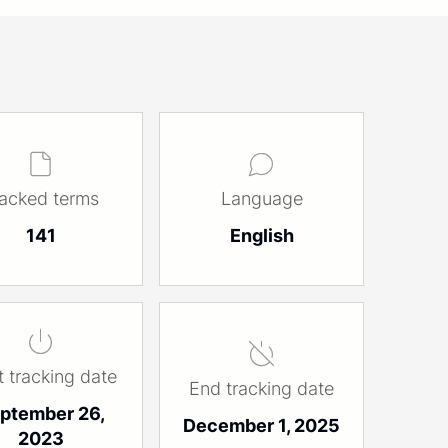
racked terms
Language
141
English
t tracking date
End tracking date
ptember 26,
December 1, 2025
2023