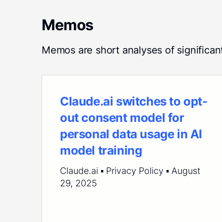
Memos
Memos are short analyses of significan
Claude.ai switches to opt-
out consent model for
personal data usage in AI
model training
Claude.ai ▪ Privacy Policy ▪ August
29, 2025