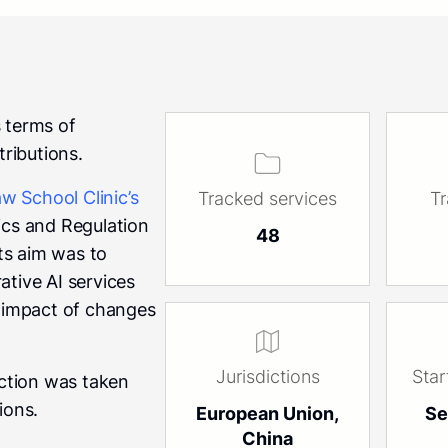
s terms of
tributions.
w School Clinic’s
Tracked services
T
thics and Regulation
48
ts aim was to
ative AI services
e impact of changes
Jurisdictions
Star
ection was taken
ions.
European Union,
Se
China