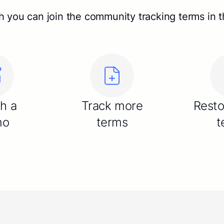
 you can join the community tracking terms in th
sh a
Track more
Resto
mo
terms
t