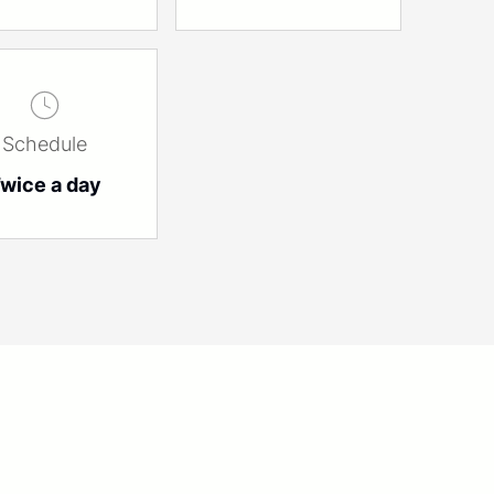
Schedule
wice a day