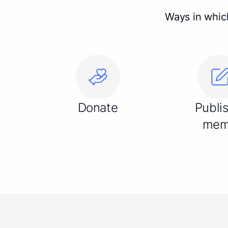
Ways in which
Donate
Publi
me