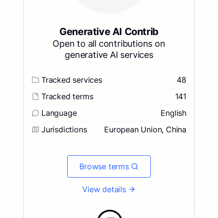
Generative AI Contrib
Open to all contributions on
generative AI services
Tracked services
48
Tracked terms
141
Language
English
Jurisdictions
European Union, China
Browse terms
View details