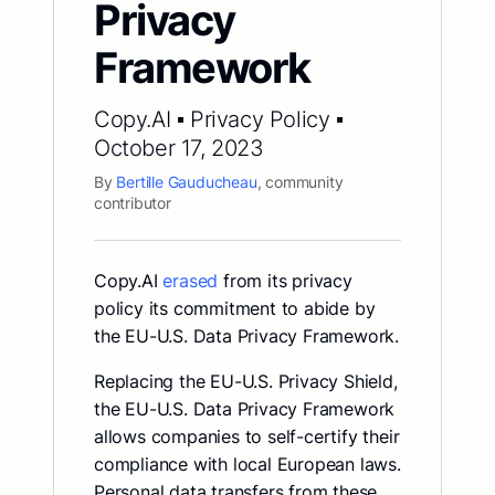
Privacy
Framework
Copy.AI ▪ Privacy Policy ▪
October 17, 2023
By
Bertille Gauducheau
, community
contributor
Copy.AI
erased
from its privacy
policy its commitment to abide by
the EU-U.S. Data Privacy Framework.
Replacing the EU-U.S. Privacy Shield,
the EU-U.S. Data Privacy Framework
allows companies to self-certify their
compliance with local European laws.
Personal data transfers from these