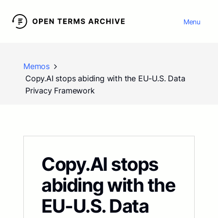
Menu
Memos
Copy.AI stops abiding with the EU-U.S. Data
Privacy Framework
Copy.AI stops
abiding with the
EU-U.S. Data