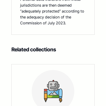
jurisdictions are then deemed
“adequately protected” according to
the adequacy decision of the
Commission of July 2023.
Related collections