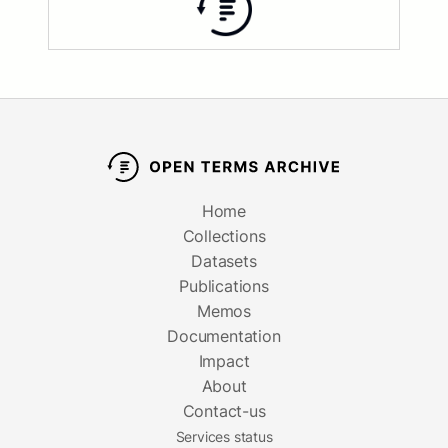
Home
Collections
Datasets
Publications
Memos
Documentation
Impact
About
Contact-us
Services status