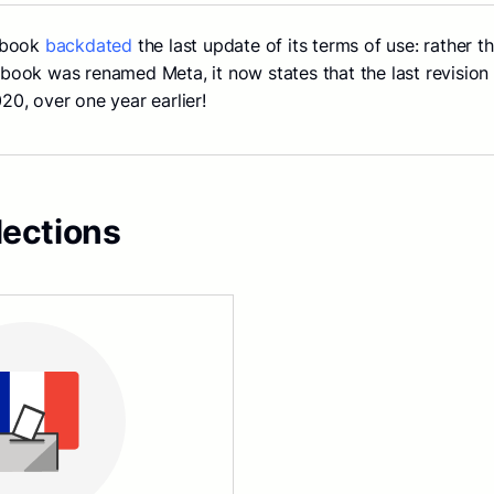
ebook
backdated
the last update of its terms of use: rather 
ook was renamed Meta, it now states that the last revisio
0, over one year earlier!
lections