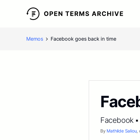
Memos
Facebook goes back in time
Faceb
Facebook ▪ 
By
Mathilde Saliou
,