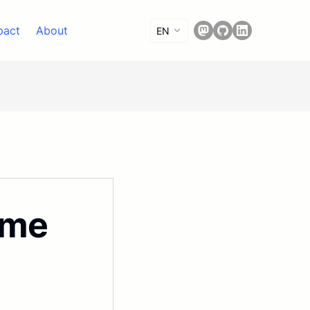
pact
About
EN
ime