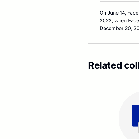
On June 14, Fac
2022, when Faceb
December 20, 202
Related col