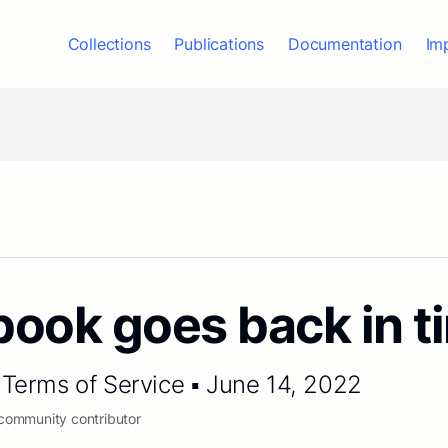
Collections
Publications
Documentation
Im
ook goes back in t
Terms of Service ▪ June 14, 2022
 community contributor