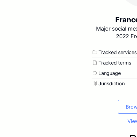
Franc
Major social med
2022 Fr
Tracked services
Tracked terms
Language
Jurisdiction
Brow
View