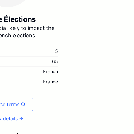
e Élections
ia likely to impact the
ench elections
5
65
French
France
se terms
 details