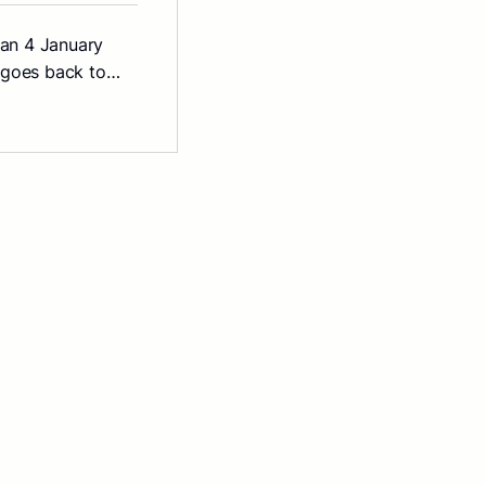
than 4 January
n goes back to…