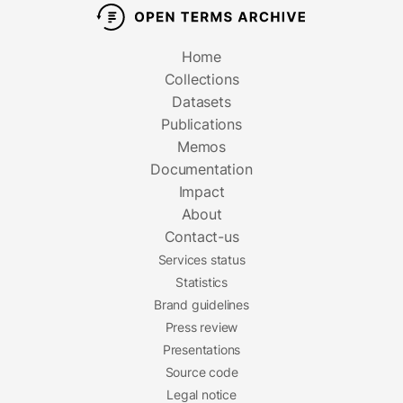
Home
Collections
Datasets
Publications
Memos
Documentation
Impact
About
Contact-us
Services status
Statistics
Brand guidelines
Press review
Presentations
Source code
Legal notice