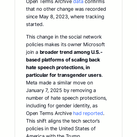
Open Terms Archive
data
confirms
that no other change was recorded
since May 8, 2023, where tracking
started.
This change in the social network
policies makes its owner Microsoft
join a
broader trend among U.S.-
based platforms of scaling back
hate speech protections, in
particular for transgender users
.
Meta made a similar move on
January 7, 2025 by removing a
number of hate speech protections,
including for gender identity, as
Open Terms Archive
had reported
.
This shift aligns the tech sector’s
policies in the United States of
America with the Trump