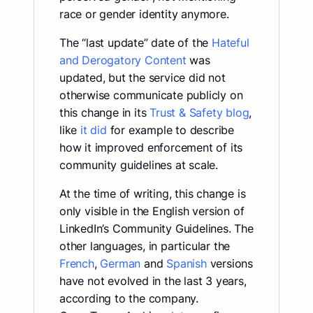
race or gender identity anymore.
The “last update” date of the
Hateful
and Derogatory Content
was
updated, but the service did not
otherwise communicate publicly on
this change in its
Trust & Safety blog
,
like
it did
for example to describe
how it improved enforcement of its
community guidelines at scale.
At the time of writing, this change is
only visible in the English version of
LinkedIn’s Community Guidelines. The
other languages, in particular the
French
,
German
and
Spanish
versions
have not evolved in the last 3 years,
according to the company.