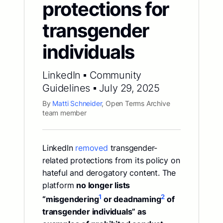
protections for
transgender
individuals
LinkedIn ▪ Community
Guidelines ▪ July 29, 2025
By
Matti Schneider
, Open Terms Archive
team member
LinkedIn
removed
transgender-
related protections from its policy on
hateful and derogatory content. The
platform
no longer lists
1
2
“misgendering
or deadnaming
of
transgender individuals” as