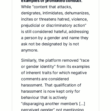
examples of prohibited conduct
.
While “content that attacks,
denigrates, intimidates, dehumanizes,
incites or threatens hatred, violence,
prejudicial or discriminatory action”
is still considered hateful, addressing
a person by a gender and name they
ask not be designated by is not
anymore.
Similarly, the platform removed “race
or gender identity” from its examples
of inherent traits for which negative
comments are considered
harassment. That qualification of
harassment is now kept only for
behaviour that is actively
“disparaging another member’s […]
perceived gender”, not mentioning