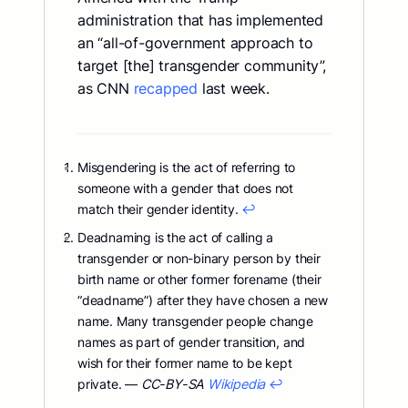
administration that has implemented
an “all-of-government approach to
target [the] transgender community”,
as CNN
recapped
last week.
Misgendering is the act of referring to
someone with a gender that does not
match their gender identity.
↩︎
Deadnaming is the act of calling a
transgender or non-binary person by their
birth name or other former forename (their
“deadname”) after they have chosen a new
name. Many transgender people change
names as part of gender transition, and
wish for their former name to be kept
private. —
CC-BY-SA
Wikipedia
↩︎