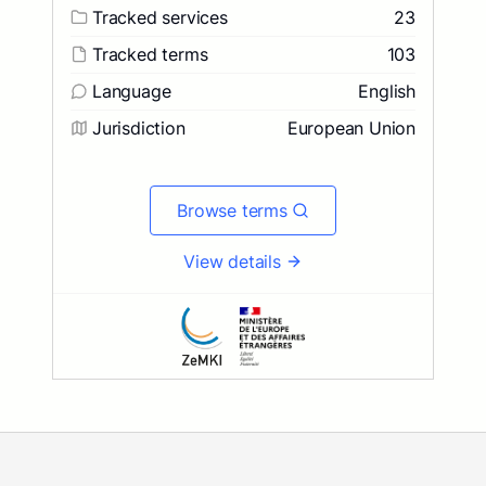
Tracked services
23
Tracked terms
103
Language
English
Jurisdiction
European Union
Browse terms
View details