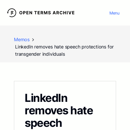
Menu
Memos
LinkedIn removes hate speech protections for
transgender individuals
LinkedIn
removes hate
speech