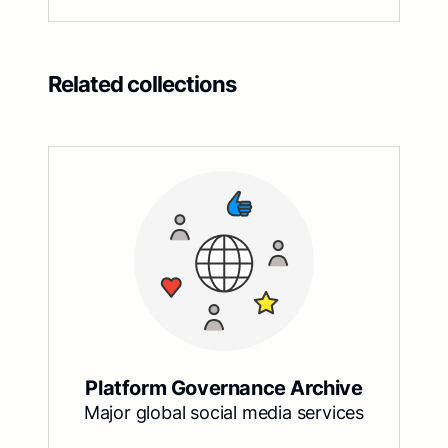
Related collections
Platform Governance Archive
Major global social media services