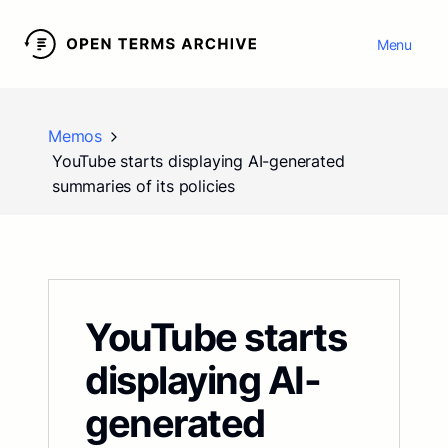
Menu
Memos
YouTube starts displaying AI-generated
summaries of its policies
YouTube starts
displaying AI-
generated