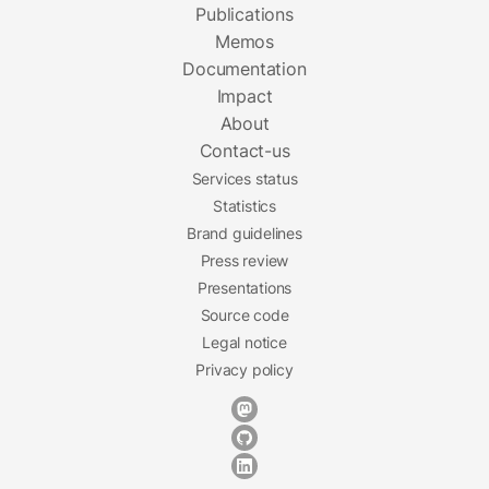
Publications
Memos
Documentation
Impact
About
Contact-us
Services status
Statistics
Brand guidelines
Press review
Presentations
Source code
Legal notice
Privacy policy