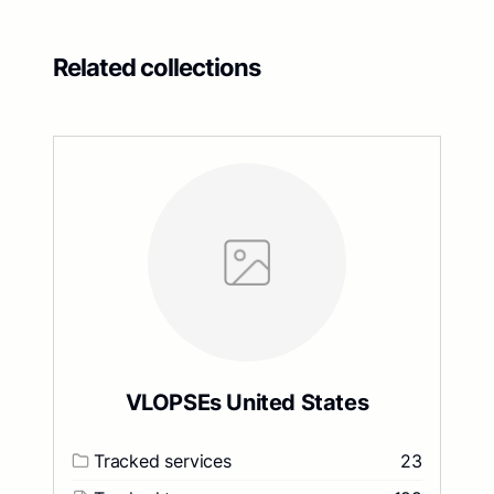
Related collections
VLOPSEs United States
Tracked services
23