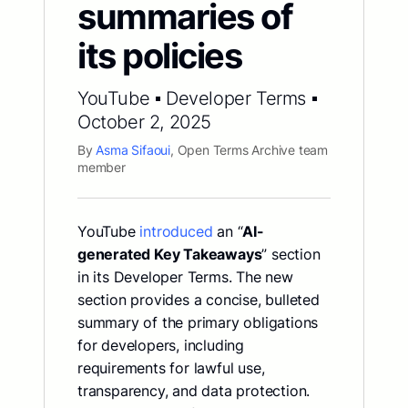
summaries of
its policies
YouTube ▪ Developer Terms ▪
October 2, 2025
By
Asma Sifaoui
, Open Terms Archive team
member
YouTube
introduced
an “
AI-
generated Key Takeaways
” section
in its Developer Terms. The new
section provides a concise, bulleted
summary of the primary obligations
for developers, including
requirements for lawful use,
transparency, and data protection.