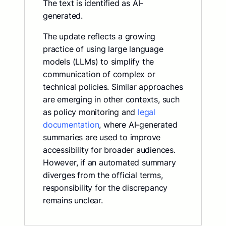
The text is identified as AI-
generated.
The update reflects a growing
practice of using large language
models (LLMs) to simplify the
communication of complex or
technical policies. Similar approaches
are emerging in other contexts, such
as policy monitoring and
legal
documentation
, where AI-generated
summaries are used to improve
accessibility for broader audiences.
However, if an automated summary
diverges from the official terms,
responsibility for the discrepancy
remains unclear.