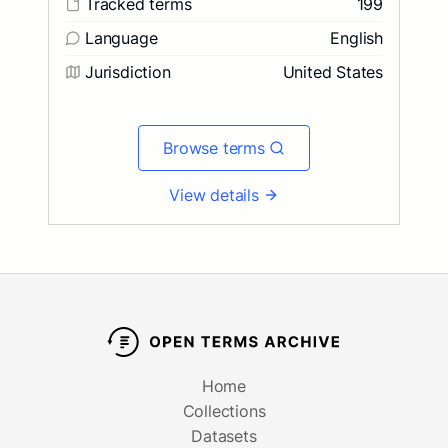
Tracked terms
199
Language
English
Jurisdiction
United States
Browse terms
View details
Home
Collections
Datasets