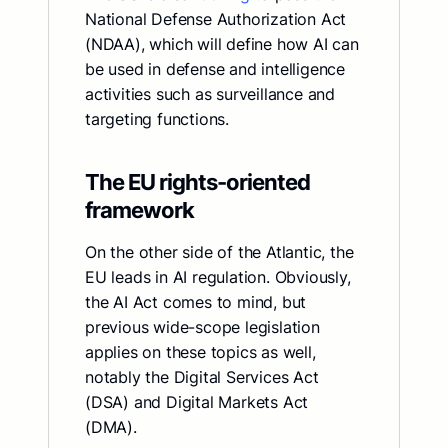
National Defense Authorization Act
(NDAA), which will define how AI can
be used in defense and intelligence
activities such as surveillance and
targeting functions.
The EU rights-oriented
framework
On the other side of the Atlantic, the
EU leads in AI regulation. Obviously,
the AI Act comes to mind, but
previous wide-scope legislation
applies on these topics as well,
notably the Digital Services Act
(DSA) and Digital Markets Act
(DMA).