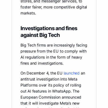
stores, and messenger services, to
foster fairer, more competitive digital
markets.
Investigations and fines
against Big Tech
Big Tech firms are increasingly facing
pressure from the EU to comply with
AI regulations in the form of heavy
fines and investigations.
On December 4, the EU
launched
an
antitrust investigation into Meta
Platforms over its policy of rolling
out AI features in WhatsApp. The
European Commission announced
that it will investigate Meta’s new