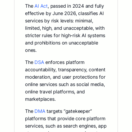
The
AI Act
, passed in 2024 and fully
effective by June 2026, classifies AI
services by risk levels: minimal,
limited, high, and unacceptable, with
stricter rules for high-risk AI systems
and prohibitions on unacceptable
ones.
The
DSA
enforces platform
accountability, transparency, content
moderation, and user protections for
online services such as social media,
online travel platforms, and
marketplaces.
The
DMA
targets “gatekeeper”
platforms that provide core platform
services, such as search engines, app