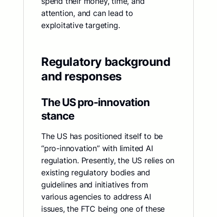
spend their money, time, and
attention, and can lead to
exploitative targeting.
Regulatory background
and responses
The US pro-innovation
stance
The US has positioned itself to be
“pro-innovation” with limited AI
regulation. Presently, the US relies on
existing regulatory bodies and
guidelines and initiatives from
various agencies to address AI
issues, the FTC being one of these