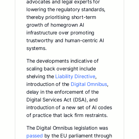
advocates and legal experts for
lowering the regulatory standards,
thereby prioritising short-term
growth of homegrown AI
infrastructure over promoting
trustworthy and human-centric AI
systems.
The developments indicative of
scaling back oversight include
shelving the
Liability Directive
,
introduction of the
Digital Omnibus
,
delay in the enforcement of the
Digital Services Act (DSA), and
introduction of a new set of AI codes
of practice that lack firm restraints.
The Digital Omnibus legislation was
passed
by the EU parliament through