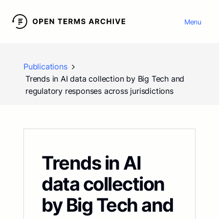
Menu
Publications
Trends in AI data collection by Big Tech and
regulatory responses across jurisdictions
Trends in AI
data collection
by Big Tech and