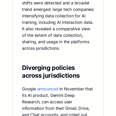
shifts were detected and a broader
trend emerged: large tech companies
intensifying data collection for AI
training, including AI interaction data.
It also revealed a comparative view
of the extent of data collection,
sharing, and usage in the platforms
across jurisdictions.
Diverging policies
across jurisdictions
Google
announced
in November that
its AI product, Gemini Deep
Research, can access user
information from their Gmail, Drive,
and Chat accounts, and rolled out