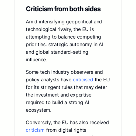
Criticism from both sides
Amid intensifying geopolitical and
technological rivalry, the EU is
attempting to balance competing
priorities: strategic autonomy in AI
and global standard-setting
influence.
Some tech industry observers and
policy analysts have
criticised
the EU
for its stringent rules that may deter
the investment and expertise
required to build a strong AI
ecosystem.
Conversely, the EU has also received
criticism
from digital rights