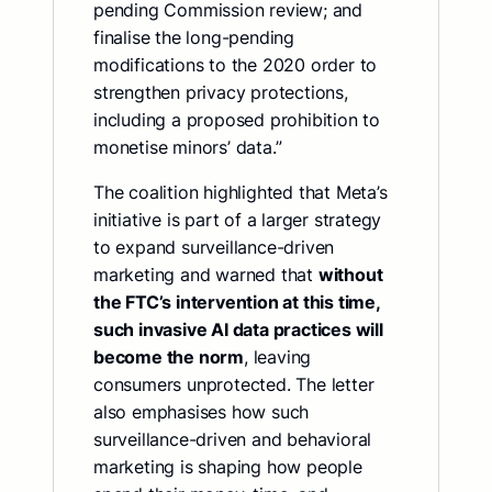
pending Commission review; and
finalise the long-pending
modifications to the 2020 order to
strengthen privacy protections,
including a proposed prohibition to
monetise minors’ data.”
The coalition highlighted that Meta’s
initiative is part of a larger strategy
to expand surveillance-driven
marketing and warned that
without
the FTC’s intervention at this time,
such invasive AI data practices will
become the norm
, leaving
consumers unprotected. The letter
also emphasises how such
surveillance-driven and behavioral
marketing is shaping how people