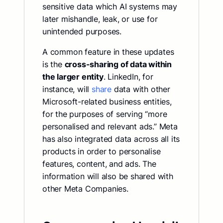
sensitive data which AI systems may
later mishandle, leak, or use for
unintended purposes.
A common feature in these updates
is the
cross-sharing of data within
the larger entity
. LinkedIn, for
instance, will
share
data with other
Microsoft-related business entities,
for the purposes of serving “more
personalised and relevant ads.” Meta
has also integrated data across all its
products in order to personalise
features, content, and ads. The
information will also be shared with
other Meta Companies.