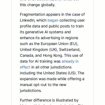
this change globally.
Fragmentation appears in the case of
LinkedIn, which
began
collecting user
profile data and public posts to train
its generative AI systems and
enhance its advertising in regions
such as the European Union (EU),
United Kingdom (UK), Switzerland,
Canada, and Hong Kong. This use of
data for AI training was
already in
effect
in all other jurisdictions
including the United States (US). The
expansion was made while offering a
manual opt-out to the new
jurisdictions.
Further difference is illustrated by