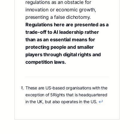
regulations as an obstacle for
innovation or economic growth,
presenting a false dichotomy.
Regulations here are presented as a
trade-off to AI leadership rather
than as an essential means for
protecting people and smaller
players through digital rights and
competition laws.
These are US-based organisations with the
exception of 5Rights that is headquartered
in the UK, but also operates in the US.
↩︎