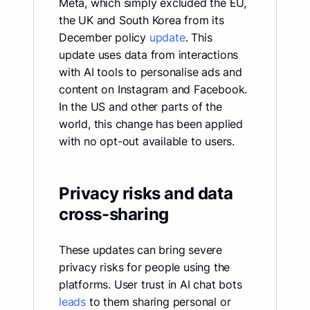
Meta, which simply excluded the EU,
the UK and South Korea from its
December policy
update
. This
update uses data from interactions
with AI tools to personalise ads and
content on Instagram and Facebook.
In the US and other parts of the
world, this change has been applied
with no opt-out available to users.
Privacy risks and data
cross-sharing
These updates can bring severe
privacy risks for people using the
platforms. User trust in AI chat bots
leads
to them sharing personal or