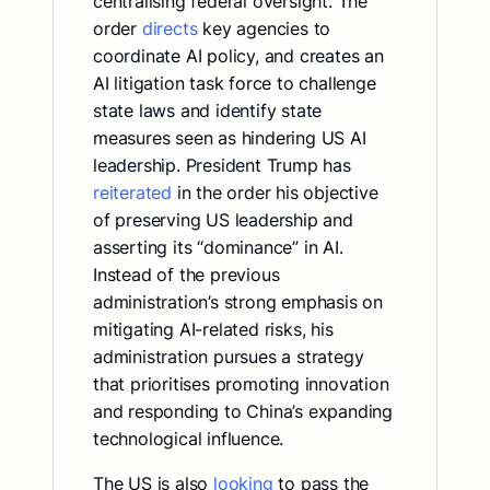
centralising federal oversight. The
order
directs
key agencies to
coordinate AI policy, and creates an
AI litigation task force to challenge
state laws and identify state
measures seen as hindering US AI
leadership. President Trump has
reiterated
in the order his objective
of preserving US leadership and
asserting its “dominance” in AI.
Instead of the previous
administration’s strong emphasis on
mitigating AI-related risks, his
administration pursues a strategy
that prioritises promoting innovation
and responding to China’s expanding
technological influence.
The US is also
looking
to pass the