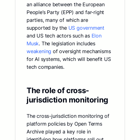
an alliance between the European
People’s Party (EPP) and far-right
parties, many of which are
supported by the
US government
and US tech actors such as
Elon
Musk
. The legislation includes
weakening
of oversight mechanisms
for AI systems, which will benefit US
tech companies.
The role of cross-
jurisdiction monitoring
The cross-jurisdiction monitoring of
platform policies by Open Terms
Archive played a key role in
identifying how platforms roll out