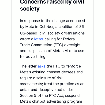
Concerns raised by civil
society
In response to the change announced
by Meta in October, a coalition of 36
1
US-based
civil society organisations
wrote a
letter
calling for Federal
Trade Commission (FTC) oversight
and suspension of Meta’s AI data use
for advertising.
The letter
asks
the FTC to “enforce
Meta’s existing consent decrees and
require disclosure of risk
assessments; treat the practice as an
unfair and deceptive act under
Section 5 of the FTC Act; suspend
Meta’s chatbot advertising program