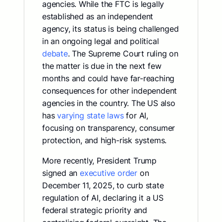
agencies. While the FTC is legally
established as an independent
agency, its status is being challenged
in an ongoing legal and political
debate
. The Supreme Court ruling on
the matter is due in the next few
months and could have far-reaching
consequences for other independent
agencies in the country. The US also
has
varying state laws
for AI,
focusing on transparency, consumer
protection, and high-risk systems.
More recently, President Trump
signed an
executive order
on
December 11, 2025, to curb state
regulation of AI, declaring it a US
federal strategic priority and