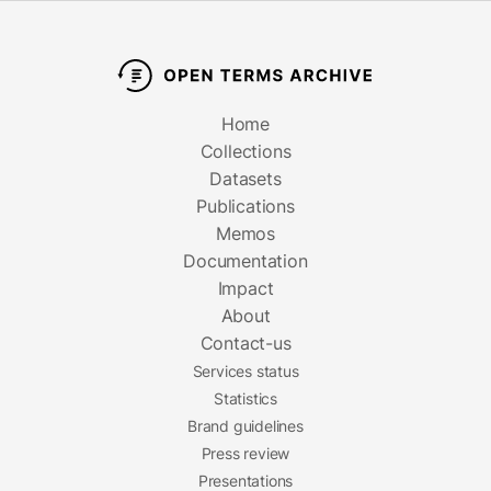
Home
Collections
Datasets
Publications
Memos
Documentation
Impact
About
Contact-us
Services status
Statistics
Brand guidelines
Press review
Presentations