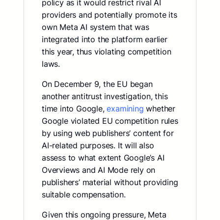
policy as it would restrict rival AI
providers and potentially promote its
own Meta AI system that was
integrated into the platform earlier
this year, thus violating competition
laws.
On December 9, the EU began
another antitrust investigation, this
time into Google,
examining
whether
Google violated EU competition rules
by using web publishers’ content for
AI-related purposes. It will also
assess to what extent Google’s AI
Overviews and AI Mode rely on
publishers’ material without providing
suitable compensation.
Given this ongoing pressure, Meta