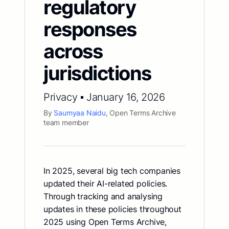
regulatory
responses
across
jurisdictions
Privacy ▪ January 16, 2026
By
Saumyaa Naidu
, Open Terms Archive
team member
In 2025, several big tech companies
updated their AI-related policies.
Through tracking and analysing
updates in these policies throughout
2025 using Open Terms Archive,