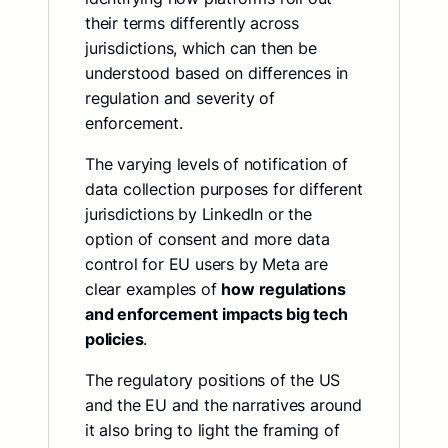
their terms differently across
jurisdictions, which can then be
understood based on differences in
regulation and severity of
enforcement.
The varying levels of notification of
data collection purposes for different
jurisdictions by LinkedIn or the
option of consent and more data
control for EU users by Meta are
clear examples of
how regulations
and enforcement impacts big tech
policies
.
The regulatory positions of the US
and the EU and the narratives around
it also bring to light the framing of