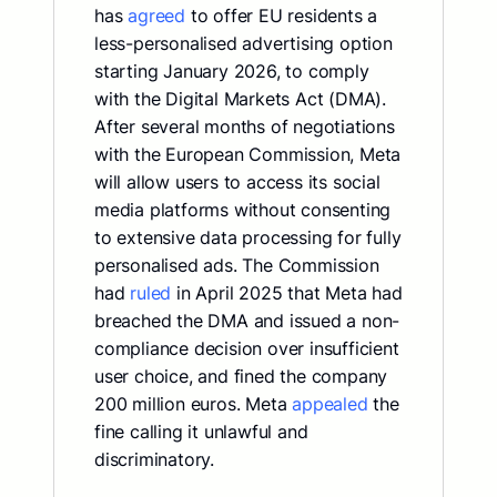
has
agreed
to offer EU residents a
less-personalised advertising option
starting January 2026, to comply
with the Digital Markets Act (DMA).
After several months of negotiations
with the European Commission, Meta
will allow users to access its social
media platforms without consenting
to extensive data processing for fully
personalised ads. The Commission
had
ruled
in April 2025 that Meta had
breached the DMA and issued a non-
compliance decision over insufficient
user choice, and fined the company
200 million euros. Meta
appealed
the
fine calling it unlawful and
discriminatory.