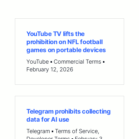
YouTube TV lifts the
prohibition on NFL football
games on portable devices
YouTube ▪ Commercial Terms ▪
February 12, 2026
Telegram prohibits collecting
data for AI use
Telegram ▪ Terms of Service,
Developer Terms ▪ February 3,