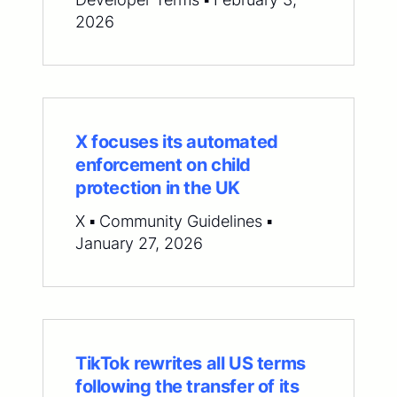
2026
X focuses its automated
enforcement on child
protection in the UK
X ▪ Community Guidelines ▪
January 27, 2026
TikTok rewrites all US terms
following the transfer of its