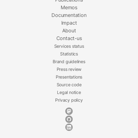
Memos
Documentation
Impact
About
Contact-us
Services status
Statistics
Brand guidelines
Press review
Presentations
Source code
Legal notice
Privacy policy