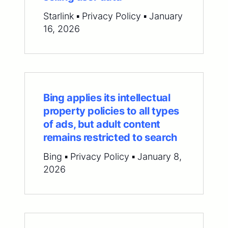
Starlink ▪ Privacy Policy ▪ January
16, 2026
Bing applies its intellectual
property policies to all types
of ads, but adult content
remains restricted to search
Bing ▪ Privacy Policy ▪ January 8,
2026