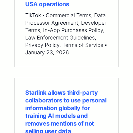
USA operations
TikTok ▪ Commercial Terms, Data
Processor Agreement, Developer
Terms, In-App Purchases Policy,
Law Enforcement Guidelines,
Privacy Policy, Terms of Service ▪
January 23, 2026
Starlink allows third-party
collaborators to use personal
information globally for
training AI models and
removes mentions of not
selling user data