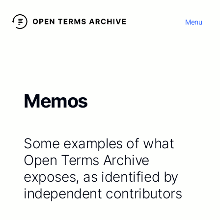
Menu
Memos
Some examples of what
Open Terms Archive
exposes, as identified by
independent contributors