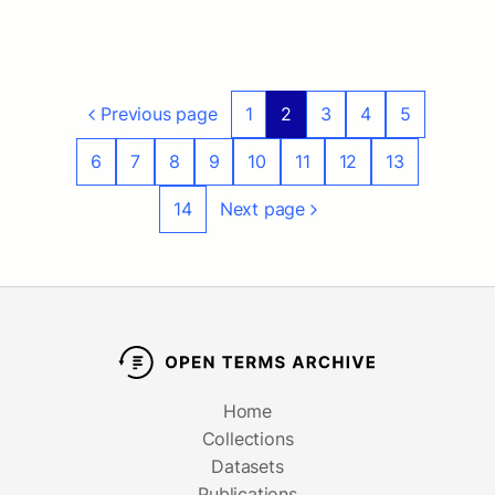
Previous page
1
2
3
4
5
6
7
8
9
10
11
12
13
14
Next page
Home
Collections
Datasets
Publications