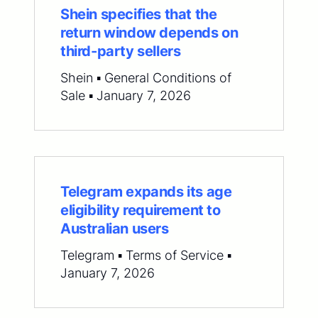
Shein specifies that the
return window depends on
third-party sellers
Shein ▪ General Conditions of
Sale ▪ January 7, 2026
Telegram expands its age
eligibility requirement to
Australian users
Telegram ▪ Terms of Service ▪
January 7, 2026