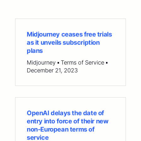
Midjourney ceases free trials
as it unveils subscription
plans
Midjourney ▪ Terms of Service ▪
December 21, 2023
OpenAI delays the date of
entry into force of their new
non-European terms of
service