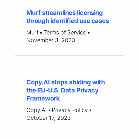
Murf streamlines licensing
through identified use cases
Murf ▪ Terms of Service ▪
November 3, 2023
Copy.AI stops abiding with
the EU-U.S. Data Privacy
Framework
Copy.AI ▪ Privacy Policy ▪
October 17, 2023