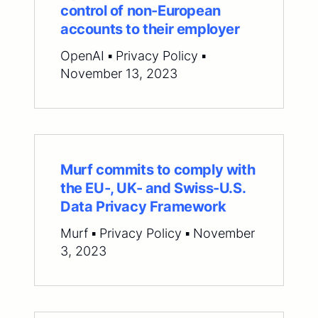
control of non-European
accounts to their employer
OpenAI ▪ Privacy Policy ▪
November 13, 2023
Murf commits to comply with
the EU-, UK- and Swiss-U.S.
Data Privacy Framework
Murf ▪ Privacy Policy ▪ November
3, 2023