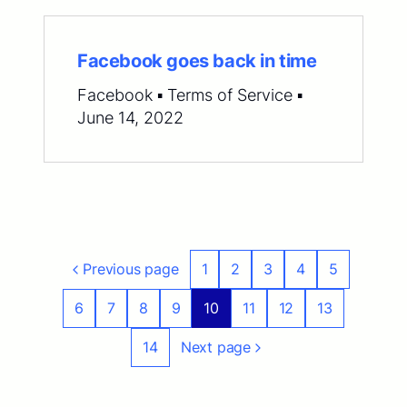
Facebook goes back in time
Facebook ▪ Terms of Service ▪
June 14, 2022
Previous page
1
2
3
4
5
6
7
8
9
10
11
12
13
14
Next page