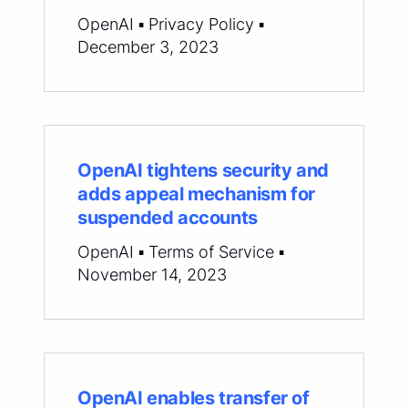
OpenAI ▪ Privacy Policy ▪
December 3, 2023
OpenAI tightens security and
adds appeal mechanism for
suspended accounts
OpenAI ▪ Terms of Service ▪
November 14, 2023
OpenAI enables transfer of