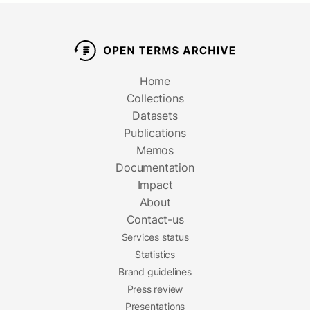
Home
Collections
Datasets
Publications
Memos
Documentation
Impact
About
Contact-us
Services status
Statistics
Brand guidelines
Press review
Presentations